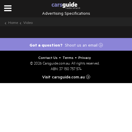
Advertising Specifications
Home
Video
Got a question?
Shoot us an email
>
Contact Us
Terms
Privacy
•
•
© 2026
Carsguide.com.au
. All rights reserved.
ABN: 37 150 757 574
Visit carsguide.com.au
>