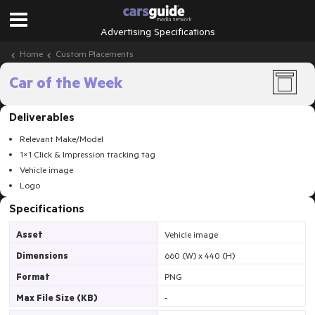
Advertising Specifications
Home
Custom Placements
Car of the Week
Deliverables
Relevant Make/Model
1×1 Click & Impression tracking tag
Vehicle image
Logo
Specifications
Asset
Vehicle image
Dimensions
660 (W) x 440 (H)
Format
PNG
Max File Size (KB)
-