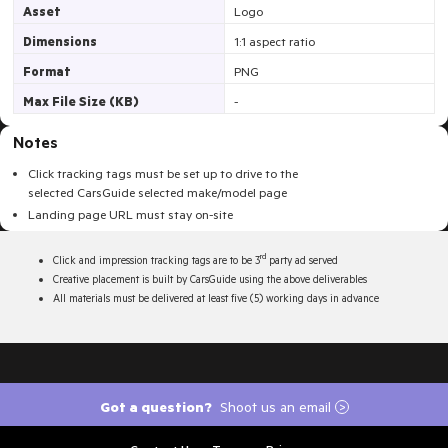
Asset
Logo
Dimensions
1:1 aspect ratio
Format
PNG
Max File Size (KB)
-
Notes
Click tracking tags must be set up to drive to the
selected
CarsGuide
selected make/model page
Landing page URL must stay on-site
rd
Click and impression tracking tags are to be 3
party ad served
Creative placement is built by CarsGuide using the above deliverables
All materials must be delivered at least five (5) working days in advance
Got a question?
Shoot us an email
>