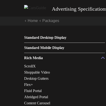
Advertising Specification
Home
Packages
Standard Desktop Display
Standard Mobile Display
Rich Media
ScrollX
Shoppable Video
Desktop Gutters
Flex+
Fluid Portal
Abridged Portal
Content Carousel