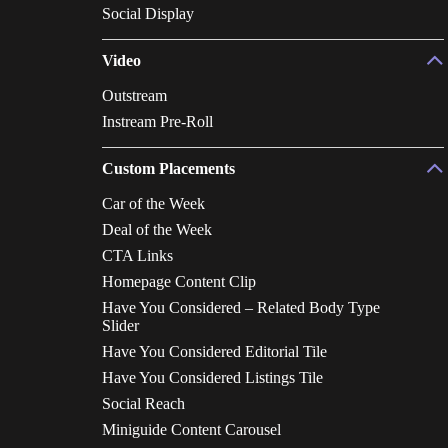
Social Display
Video
Outstream
Instream Pre-Roll
Custom Placements
Car of the Week
Deal of the Week
CTA Links
Homepage Content Clip
Have You Considered – Related Body Type
Slider
Have You Considered Editorial Tile
Have You Considered Listings Tile
Social Reach
Miniguide Content Carousel