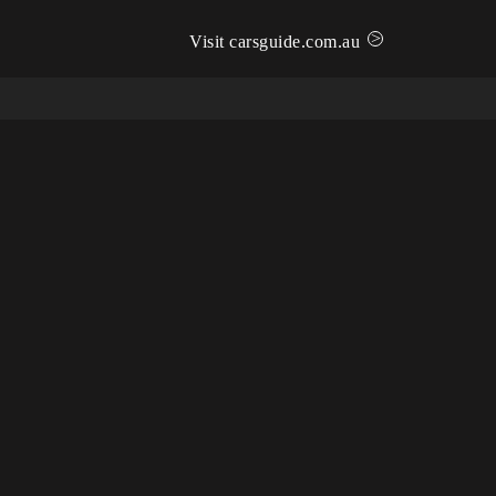
>
Visit carsguide.com.au