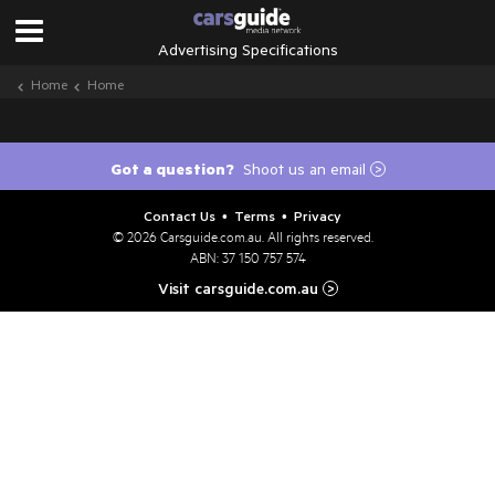
Advertising Specifications
Home
Home
Got a question?
Shoot us an email
>
Contact Us
Terms
Privacy
•
•
© 2026
Carsguide.com.au
. All rights reserved.
ABN: 37 150 757 574
Visit carsguide.com.au
>