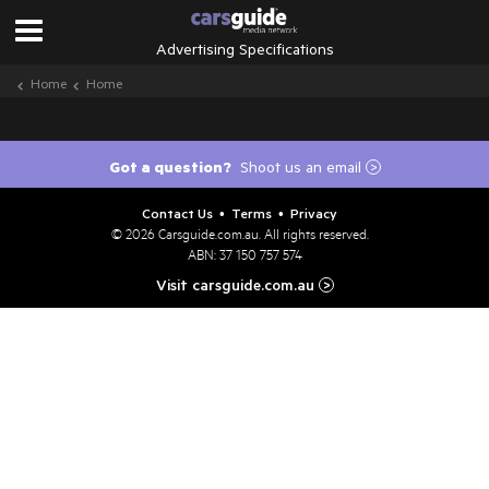
Advertising Specifications
Home
Home
Got a question?
Shoot us an email
>
Contact Us
Terms
Privacy
•
•
© 2026
Carsguide.com.au
. All rights reserved.
ABN: 37 150 757 574
Visit carsguide.com.au
>