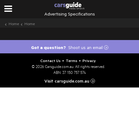
Advertising Specifications
Home
Home
Got a question?
Shoot us an email
>
Contact Us
Terms
Privacy
•
•
© 2026
Carsguide.com.au
. All rights reserved.
ABN: 37 150 757 574
Visit carsguide.com.au
>